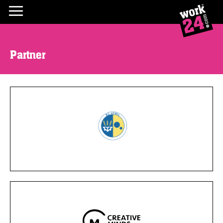
Partner