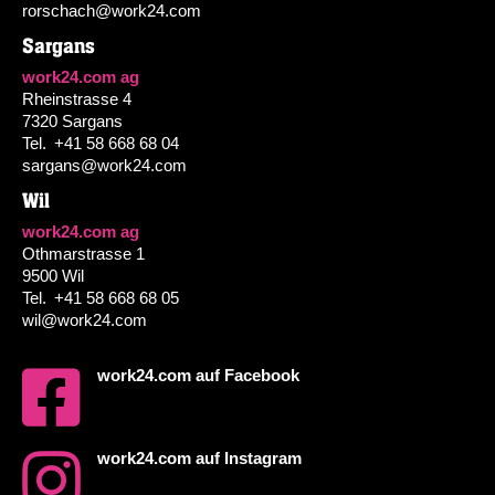
rorschach@work24.com
Sargans
work24.com ag
Rheinstrasse 4
7320 Sargans
Tel.
+41 58 668 68 04
sargans@work24.com
Wil
work24.com ag
Othmarstrasse 1
9500 Wil
Tel.
+41 58 668 68 05
wil@work24.com
work24.com auf Facebook
work24.com auf Instagram