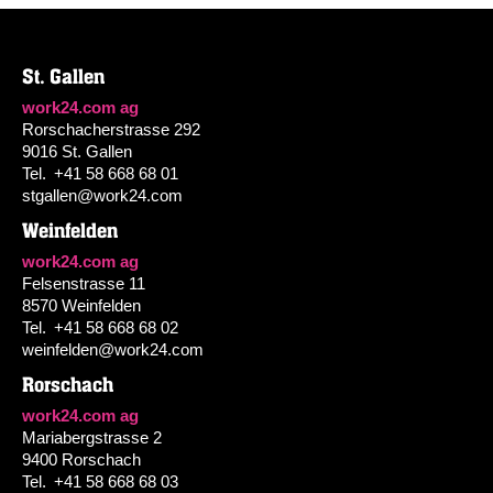
St. Gallen
work24.com ag
Rorschacherstrasse 292
9016 St. Gallen
Tel.
+41 58 668 68 01
stgallen@work24.com
Weinfelden
work24.com ag
Felsenstrasse 11
8570 Weinfelden
Tel.
+41 58 668 68 02
weinfelden@work24.com
Rorschach
work24.com ag
Mariabergstrasse 2
9400 Rorschach
Tel.
+41 58 668 68 03